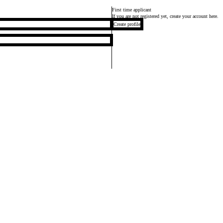
First time applicant
If you are not registered yet, create your account here.
Create profile