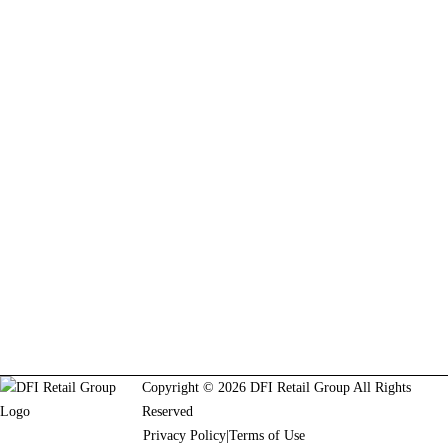
Copyright © 2026 DFI Retail Group All Rights
Reserved
Privacy Policy
|
Terms of Use