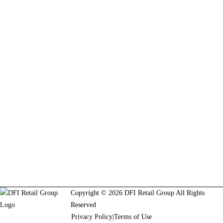
Copyright © 2026 DFI Retail Group All Rights
Reserved
Privacy Policy
|
Terms of Use