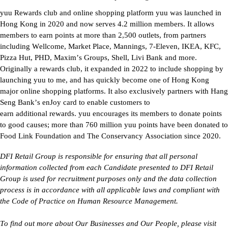
yuu
 Rewards club and online shopping platform 
yuu
 was launched in 
Hong Kong in 2020 and now serves 4.2 million members. It allows 
members to earn points at more than 2,500 outlets, from partners 
including 
Wellcome
, 
Market Place
, Mannings, 7-Eleven, IKEA, KFC, 
Pizza Hut, PHD, Maxim’s Groups, Shell, Livi Bank and more. 
Originally a rewards club, it expanded in 2022 to include shopping by 
launching 
yuu
 to 
me, and
 has quickly become one of Hong Kong 
major online shopping platforms. It also exclusively partners with Hang 
Seng Bank’s 
enJoy
 card to enable customers to 
earn 
additional
 rewards. 
yuu
 encourages its members to donate points 
to 
good causes
; more than 760 million 
yuu
 points have been donated to 
Food Link Foundation and The Conservancy Association since 2020.
DFI Retail Group 
is responsible for
 ensuring that all personal 
information collected from each Candidate presented to DFI Retail 
Group is used for recruitment purposes only and the data collection 
process is 
in accordance with
 all applicable laws and compliant with 
the Code of Practice on Human Resource Management.
To find out more about Our Businesses and Our People, please visit 