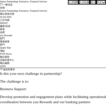
Senior Partnerships Executive, Financial Services
人才招聘
人才社區
登入
中文
一般信息
名稱
Senior Partnerships Executive, Financial Services
職位發佈日期
10-Jul-2026
工作代碼
J002057
國家/區域
香港
品牌
yuu Rewards
部門
業務發展
部門
Quarry Bay
地點
FWD Tower
職位類型
店舖支援中心
職位編號
16591
描述和要求
Is this your next challenge in partnership?
The challenge is to:
Business Support:
Develop promotion and engagement plans while facilitating operational
coordination between yuu Rewards and our banking partners