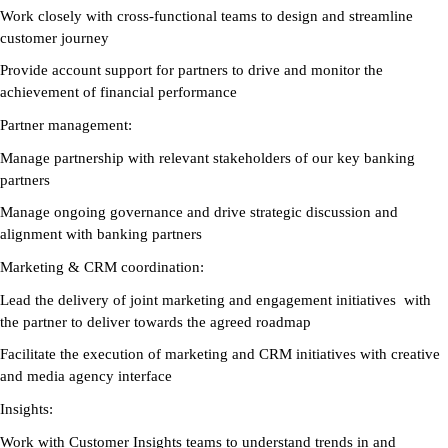
Work closely with cross-functional teams to design and streamline
customer journey
Provide account support for partners to drive and monitor the
achievement of financial performance
Partner management:
Manage partnership with relevant stakeholders of our key banking
partners
Manage ongoing governance and drive strategic discussion and
alignment with banking partners
Marketing & CRM coordination:
Lead the delivery of joint marketing and engagement initiatives with
the partner to deliver towards the agreed roadmap
Facilitate the execution of marketing and CRM initiatives with creative
and media agency interface
Insights:
Work with Customer Insights teams to understand trends in and