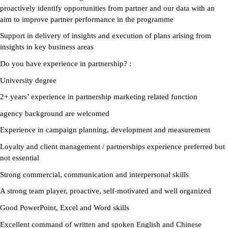
proactively identify opportunities from partner and our data with an
aim to improve partner performance in the programme
Support in delivery of insights and execution of plans arising from
insights in key business areas
Do you have experience in partnership?
:
University degree
2+ years’ experience in partnership marketing related function
agency background are welcomed
Experience in campaign planning, development and measurement
Loyalty and client management / partnerships experience preferred but
not essential
Strong commercial, communication and interpersonal skills
A strong team player, proactive, self-motivated and well organized
Good PowerPoint, Excel and Word skills
Excellent command of written and spoken English and Chinese