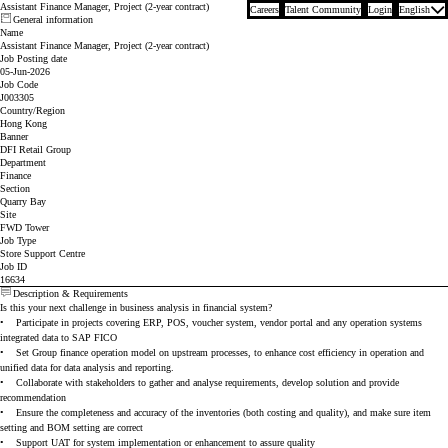
Assistant Finance Manager, Project (2-year contract)
Careers
Talent Community
Login
English
General information
Name
Assistant Finance Manager, Project (2-year contract)
Job Posting date
05-Jun-2026
Job Code
J003305
Country/Region
Hong Kong
Banner
DFI Retail Group
Department
Finance
Section
Quarry Bay
Site
FWD Tower
Job Type
Store Support Centre
Job ID
16634
Description & Requirements
Is this your next challenge in business analysis in financial system?
•
Participate in projects covering ERP, POS, voucher system, vendor portal and any operation systems
integrated data to SAP FICO
•
Set Group finance operation model on upstream processes, to enhance cost efficiency in operation and
unified data for data analysis and reporting.
•
Collaborate with stakeholders to gather and analyse requirements, develop solution and provide
recommendation
•
Ensure the completeness and accuracy of the inventories (both costing and quality), and make sure item
setting and BOM setting are correct
•
Support UAT for system implementation or enhancement to assure quality