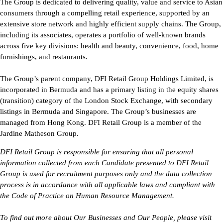
The Group is dedicated to delivering quality, value and service to Asian
consumers through a compelling retail experience, supported by an
extensive store network and highly efficient supply chains. The Group,
including its associates, operates a portfolio of well-known brands
across five key divisions: health and beauty, convenience, food, home
furnishings, and restaurants.
The Group’s parent company, DFI Retail Group Holdings Limited, is
incorporated in Bermuda and has a primary listing in the equity shares
(transition) category of the London Stock Exchange, with secondary
listings in Bermuda and Singapore. The Group’s businesses are
managed from Hong Kong. DFI Retail Group is a member of the
Jardine Matheson Group.
DFI Retail Group 
is responsible for
 ensuring that all personal 
information collected from each Candidate presented to DFI Retail 
Group is used for recruitment purposes only and the data collection 
process is 
in accordance with
 all applicable laws and compliant with 
the Code of Practice on Human Resource Management.
To find out more about Our Businesses and Our People, please visit 