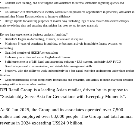
•
Conduct user training, and offer support and assistance to internal customers regarding queries and
requests
•
Collaborate with stakeholders to identify continuous improvement opportunities in processes, and assist in
streamlining Master Data procedures to improve efficiency
•
Design reports for auditing purposes of master data, including logs of new master data created changes
made to existing data and ensuring that pricing has been set up for new materials
Do you have experience in business analysis / auditing?
•
Bachelor's Degree in Accounting, Finance, or a related discipline
•
Minimum 5 years of experience in auditing, or business analysis in multiple finance systems, or
accounting
•
Qualified member of HKICPA or equivalent
•
Proficiency in written and verbal English and Chinese
•
Solid experience in of MS Excel and accounting software / ERP system, preferably SAP Fi/CO
•
Good interpersonal, communication, and stakeholder management skills
•
Proactive, with the ability to work independently in a fast paced, evolving environment under tight project
timeline
•
Good understanding of the complexity, interactions and dynamics, and ability to make analytical decision-
making with a focus on value creation
DFI Retail Group is a leading Asian retailer, driven by its purpose to
“Sustainably Serve Asia for Generations with Everyday Moments”.
At 30 Jun 2025, the Group and its associates operated over 7,500
outlets and employed over 83,000 people. The Group had total annual
revenue in 2024 exceeding US$24.9 billion.